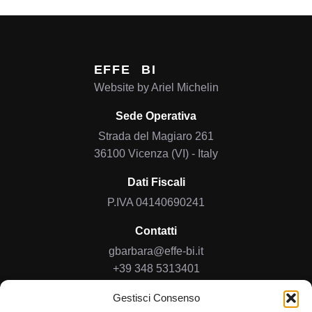
EFFE
BI
Website by
Ariel Michelin
Sede Operativa
Strada del Magiaro 261
36100 Vicenza (VI) - Italy
Dati Fiscali
P.IVA 04140690241
Contatti
gbarbara@effe-bi.it
+39 348 5313401
Gestisci Consenso
Home