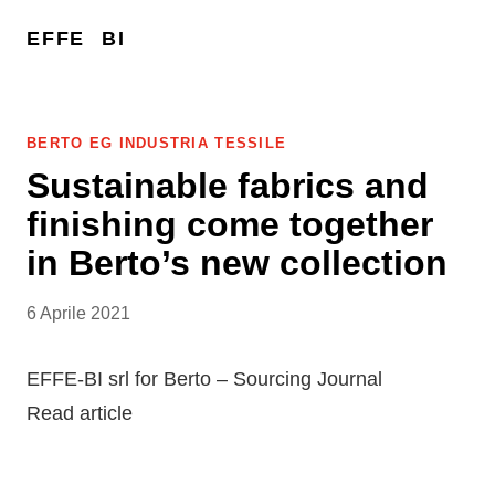
EFFE
BI
BERTO EG INDUSTRIA TESSILE
Sustainable fabrics and
finishing come together
in Berto’s new collection
6 Aprile 2021
EFFE-BI srl for Berto – Sourcing Journal
Read article